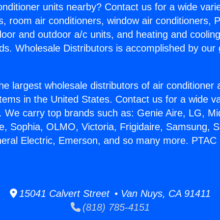
Conditioner units nearby? Contact us for a wide vari
s, room air conditioners, window air conditioners, P
ndoor and outdoor a/c units, and heating and coolin
ds. Wholesale Distributors is accomplished by our 
he largest wholesale distributors of air conditione
stems in the United States. Contact us for a wide va
. We carry top brands such as: Genie Aire, LG, M
ce, Sophia, OLMO, Victoria, Frigidaire, Samsung, 
neral Electric, Emerson, and so many more. PTAC 
15041 Calvert Street • Van Nuys, CA 91411
(818) 785-4151