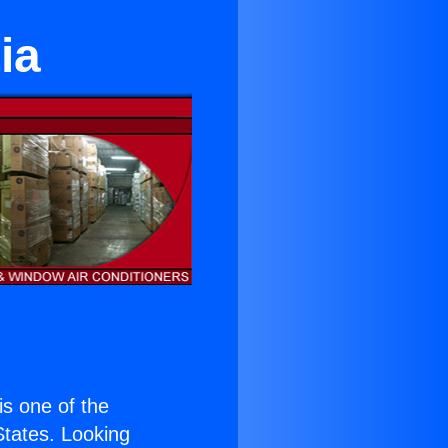
ia
 is one of the
 States. Looking