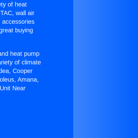
ety of heat
TAC, wall air
g accessories
great buying
r and heat pump
riety of climate
idea, Cooper
Soleus, Amana,
Unit Near