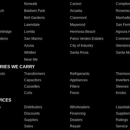
Norwalk
Carson
Compto
ach
Baldwin Park
Arcadia
Roseme
Bell Gardens
Claremont
Manhatt
Lawndale
Maywood
San Fer
ntridge
Lomita
Hermosa Beach
Agoura H
rdens
San Marino
Palos Verdes Estates
Commer
Azusa
City of Industry
Glendor
Whittier
Santa Rosa
Santa Ma
Near Me
RIES WE CARRY
ols
Transformers
Refrigerants
Thermost
Capacitors
Appliances
Inverters
Cassettes
Filters
Sleeves
Coils
Freon
Knobs
VICES
s
Distributors
Wholesalers
Liquidat
Discounts
Financing
Supplier
Supplies
Dealers
Ratings
Sales
Repair
Service