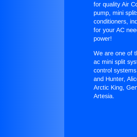
for quality Air 
pump, mini split
conditioners, i
for your AC nee
power!
We are one of t
ac mini split sy
control systems
and Hunter, Ali
Arctic King, Ge
Artesia.