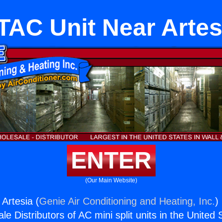
TAC Unit Near Artes
ENTER
(Our Main Website)
Artesia (
Genie Air Conditioning and Heating, Inc.
)
e Distributors of AC mini split units in the United