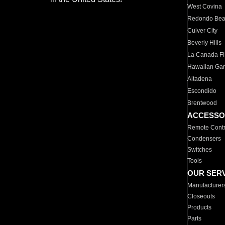
West Covina
Redondo Be
Culver City
Beverly Hills
La Canada Fli
Hawaiian Ga
Altadena
Escondido
Brentwood
ACCESSO
Remote Contr
Condensers
Switches
Tools
OUR SER
Manufacturer
Closeouts
Products
Parts