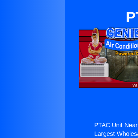
P
PTAC Unit Near 
Largest Wholesal