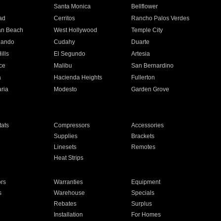
n
Santa Monica
Bellflower
ad
Cerritos
Rancho Palos Verdes
an Beach
West Hollywood
Temple City
nando
Cudahy
Duarte
ills
El Segundo
Artesia
ce
Malibu
San Bernardino
a
Hacienda Heights
Fullerton
ria
Modesto
Garden Grove
ats
Compressors
Accessories
Supplies
Brackets
Linesets
Remotes
Heat Strips
ors
Warranties
Equipment
s
Warehouse
Specials
Rebates
Surplus
Installation
For Homes