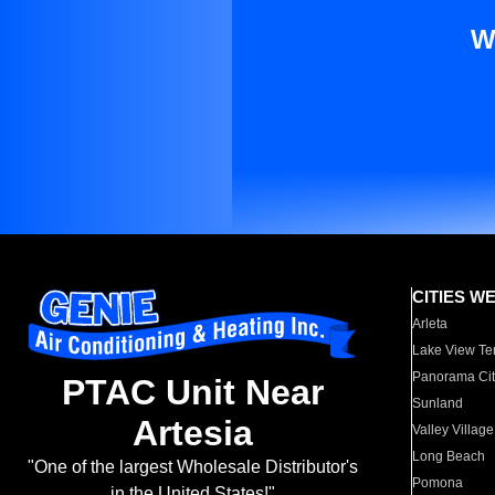
W
CITIES W
Arleta
Lake View Te
Panorama Cit
PTAC Unit Near
Sunland
Artesia
Valley Village
Long Beach
"One of the largest Wholesale Distributor's
Pomona
in the United States!"