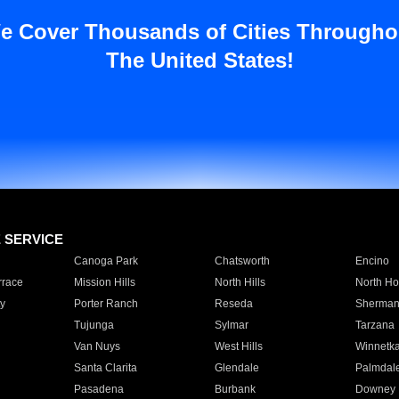
e Cover Thousands of Cities Througho
The United States!
E SERVICE
Canoga Park
Chatsworth
Encino
rrace
Mission Hills
North Hills
North Ho
y
Porter Ranch
Reseda
Sherman
Tujunga
Sylmar
Tarzana
Van Nuys
West Hills
Winnetk
Santa Clarita
Glendale
Palmdal
Pasadena
Burbank
Downey