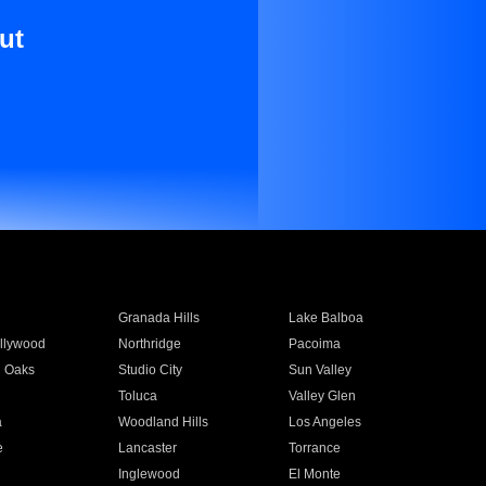
ut
Granada Hills
Lake Balboa
llywood
Northridge
Pacoima
 Oaks
Studio City
Sun Valley
Toluca
Valley Glen
a
Woodland Hills
Los Angeles
e
Lancaster
Torrance
Inglewood
El Monte