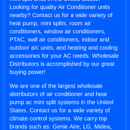
Looking for quality Air Conditioner units
nearby? Contact us for a wide variety of
heat pump, mini splits, room air
conditioners, window air conditioners,
PTAC, wall air conditioners, indoor and
outdoor a/c units, and heating and cooling
accessories for your AC needs. Wholesale
Distributors is accomplished by our great
buying power!
We are one of the largest wholesale
distributors of air conditioner and heat
pump ac mini split systems in the United
States. Contact us for a wide variety of
climate control systems. We carry top
brands such as: Genie Aire, LG, Midea,