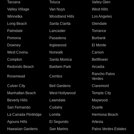
Tarzana
Toluca
Valley Glen
Valley Village
Van Nuys
West Hills
Winnetka
Woodland Hills
Los Angeles
Long Beach
Santa Clarita
Glendale
Palmdale
Lancaster
Torrance
Pomona
Pasadena
Burbank
Downey
Inglewood
El Monte
West Covina
Norwalk
Carson
Compton
Santa Monica
Bellflower
Redondo Beach
Baldwin Park
Arcadia
Rancho Palos
Rosemead
Cerritos
Verdes
Culver City
Bell Gardens
Claremont
Manhattan Beach
West Hollywood
Temple City
Beverly Hills
Lawndale
Maywood
San Fernando
Cudahy
Duarte
La Canada Flintridge
Lomita
Hermosa Beach
Agoura Hills
El Segundo
Artesia
Hawaiian Gardens
San Marino
Palos Verdes Estates