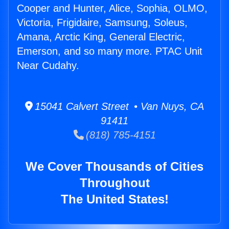
Cooper and Hunter, Alice, Sophia, OLMO,
Victoria, Frigidaire, Samsung, Soleus,
Amana, Arctic King, General Electric,
Emerson, and so many more. PTAC Unit
Near Cudahy.
15041 Calvert Street • Van Nuys, CA
91411
(818) 785-4151
We Cover Thousands of Cities
Throughout
The United States!