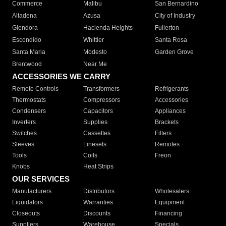
Commerce
Malibu
San Bernardino
Altadena
Azusa
City of Industry
Glendora
Hacienda Heights
Fullerton
Escondido
Whittier
Santa Rosa
Santa Maria
Modesto
Garden Grove
Brentwood
Near Me
ACCESSORIES WE CARRY
Remote Controls
Transformers
Refrigerants
Thermostats
Compressors
Accessories
Condensers
Capacitors
Appliances
Inverters
Supplies
Brackets
Switches
Cassettes
Filters
Sleeves
Linesets
Remotes
Tools
Coils
Freon
Knobs
Heat Strips
OUR SERVICES
Manufacturers
Distributors
Wholesalers
Liquidators
Warranties
Equipment
Closeouts
Discounts
Financing
Suppliers
Warehouse
Specials