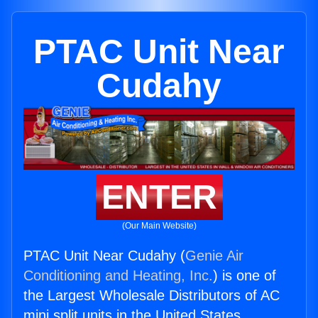
PTAC Unit Near
Cudahy
ENTER
(Our Main Website)
PTAC Unit Near Cudahy (
Genie Air
Conditioning and Heating, Inc.
) is one of
the Largest Wholesale Distributors of AC
mini split units in the United States.