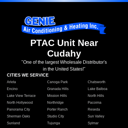
PTAC Unit Near
Cudahy
"One of the largest Wholesale Distributor's
in the United States!"
CITIES WE SERVICE
Arleta
Canoga Park
Chatsworth
Encino
Granada Hills
Lake Balboa
Lake View Terrace
Mission Hills
North Hills
North Hollywood
Northridge
Pacoima
Panorama City
Porter Ranch
Reseda
Sherman Oaks
Studio City
Sun Valley
Sunland
Tujunga
Sylmar