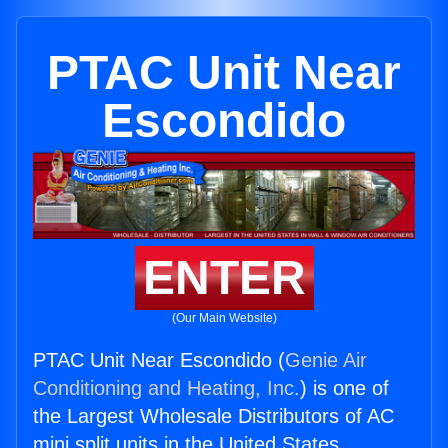
PTAC Unit Near
Escondido
ENTER
(Our Main Website)
PTAC Unit Near Escondido (
Genie Air
Conditioning and Heating, Inc.
) is one of
the Largest Wholesale Distributors of AC
mini split units in the United States.