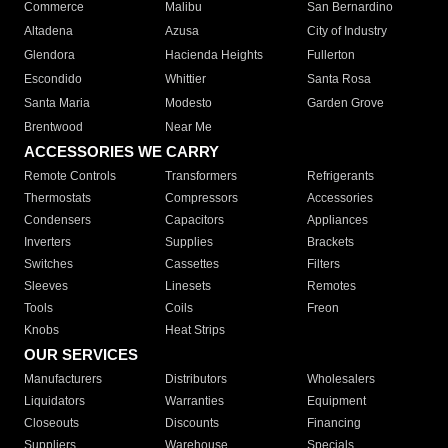
Commerce
Malibu
San Bernardino
Altadena
Azusa
City of Industry
Glendora
Hacienda Heights
Fullerton
Escondido
Whittier
Santa Rosa
Santa Maria
Modesto
Garden Grove
Brentwood
Near Me
ACCESSORIES WE CARRY
Remote Controls
Transformers
Refrigerants
Thermostats
Compressors
Accessories
Condensers
Capacitors
Appliances
Inverters
Supplies
Brackets
Switches
Cassettes
Filters
Sleeves
Linesets
Remotes
Tools
Coils
Freon
Knobs
Heat Strips
OUR SERVICES
Manufacturers
Distributors
Wholesalers
Liquidators
Warranties
Equipment
Closeouts
Discounts
Financing
Suppliers
Warehouse
Specials