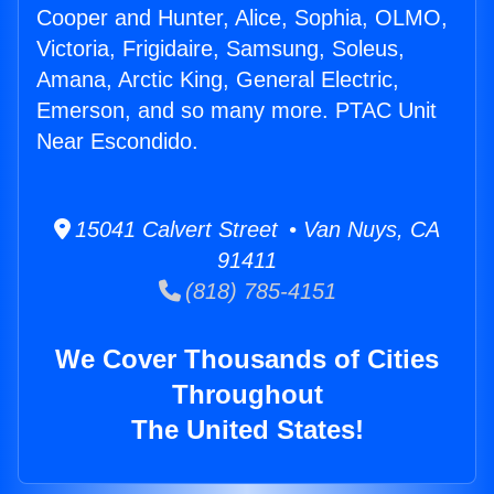
Cooper and Hunter, Alice, Sophia, OLMO,
Victoria, Frigidaire, Samsung, Soleus,
Amana, Arctic King, General Electric,
Emerson, and so many more. PTAC Unit
Near Escondido.
15041 Calvert Street • Van Nuys, CA
91411
(818) 785-4151
We Cover Thousands of Cities
Throughout
The United States!