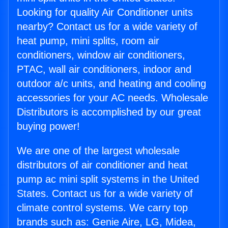
Looking for quality Air Conditioner units
nearby? Contact us for a wide variety of
heat pump, mini splits, room air
conditioners, window air conditioners,
PTAC, wall air conditioners, indoor and
outdoor a/c units, and heating and cooling
accessories for your AC needs. Wholesale
Distributors is accomplished by our great
buying power!
We are one of the largest wholesale
distributors of air conditioner and heat
pump ac mini split systems in the United
States. Contact us for a wide variety of
climate control systems. We carry top
brands such as: Genie Aire, LG, Midea,