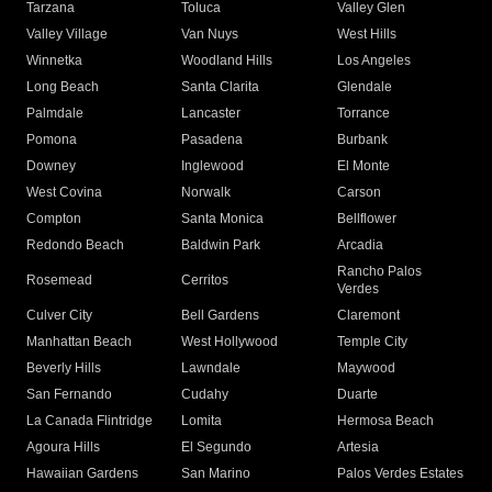
Tarzana
Toluca
Valley Glen
Valley Village
Van Nuys
West Hills
Winnetka
Woodland Hills
Los Angeles
Long Beach
Santa Clarita
Glendale
Palmdale
Lancaster
Torrance
Pomona
Pasadena
Burbank
Downey
Inglewood
El Monte
West Covina
Norwalk
Carson
Compton
Santa Monica
Bellflower
Redondo Beach
Baldwin Park
Arcadia
Rancho Palos
Rosemead
Cerritos
Verdes
Culver City
Bell Gardens
Claremont
Manhattan Beach
West Hollywood
Temple City
Beverly Hills
Lawndale
Maywood
San Fernando
Cudahy
Duarte
La Canada Flintridge
Lomita
Hermosa Beach
Agoura Hills
El Segundo
Artesia
Hawaiian Gardens
San Marino
Palos Verdes Estates