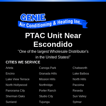
PTAC Unit Near
Escondido
"One of the largest Wholesale Distributor's
in the United States!"
CITIES WE SERVICE
Arleta
Canoga Park
Chatsworth
Encino
Granada Hills
Lake Balboa
Lake View Terrace
Mission Hills
North Hills
North Hollywood
Northridge
Pacoima
Panorama City
Porter Ranch
Reseda
Sherman Oaks
Studio City
Sun Valley
Sunland
Tujunga
Sylmar