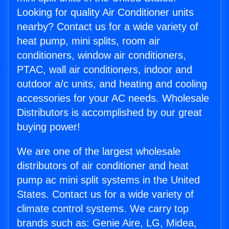
Looking for quality Air Conditioner units
nearby? Contact us for a wide variety of
heat pump, mini splits, room air
conditioners, window air conditioners,
PTAC, wall air conditioners, indoor and
outdoor a/c units, and heating and cooling
accessories for your AC needs. Wholesale
Distributors is accomplished by our great
buying power!
We are one of the largest wholesale
distributors of air conditioner and heat
pump ac mini split systems in the United
States. Contact us for a wide variety of
climate control systems. We carry top
brands such as: Genie Aire, LG, Midea,