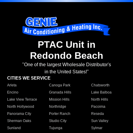
PTAC Unit in
Redondo Beach
"One of the largest Wholesale Distributor's
in the United States!"
CITIES WE SERVICE
Arleta
Canoga Park
Chatsworth
Encino
Granada Hills
Lake Balboa
Lake View Terrace
Mission Hills
North Hills
North Hollywood
Northridge
Pacoima
Panorama City
Porter Ranch
Reseda
Sherman Oaks
Studio City
Sun Valley
Sunland
Tujunga
Sylmar