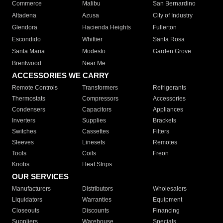
Commerce
Malibu
San Bernardino
Altadena
Azusa
City of Industry
Glendora
Hacienda Heights
Fullerton
Escondido
Whittier
Santa Rosa
Santa Maria
Modesto
Garden Grove
Brentwood
Near Me
ACCESSORIES WE CARRY
Remote Controls
Transformers
Refrigerants
Thermostats
Compressors
Accessories
Condensers
Capacitors
Appliances
Inverters
Supplies
Brackets
Switches
Cassettes
Filters
Sleeves
Linesets
Remotes
Tools
Coils
Freon
Knobs
Heat Strips
OUR SERVICES
Manufacturers
Distributors
Wholesalers
Liquidators
Warranties
Equipment
Closeouts
Discounts
Financing
Suppliers
Warehouse
Specials