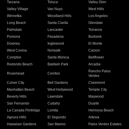
Tarzana
Toluca
Valley Glen
Valley Village
Van Nuys
West Hills
Winnetka
Woodland Hills
Los Angeles
Long Beach
Santa Clarita
Glendale
Palmdale
Lancaster
Torrance
Pomona
Pasadena
Burbank
Downey
Inglewood
El Monte
West Covina
Norwalk
Carson
Compton
Santa Monica
Bellflower
Redondo Beach
Baldwin Park
Arcadia
Rancho Palos
Rosemead
Cerritos
Verdes
Culver City
Bell Gardens
Claremont
Manhattan Beach
West Hollywood
Temple City
Beverly Hills
Lawndale
Maywood
San Fernando
Cudahy
Duarte
La Canada Flintridge
Lomita
Hermosa Beach
Agoura Hills
El Segundo
Artesia
Hawaiian Gardens
San Marino
Palos Verdes Estates