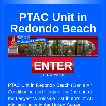
PTAC Unit in
Redondo Beach
ENTER
(Our Main Website)
PTAC Unit in Redondo Beach (
Genie Air
Conditioning and Heating, Inc.
) is one of
the Largest Wholesale Distributors of AC
mini split units in the United States.