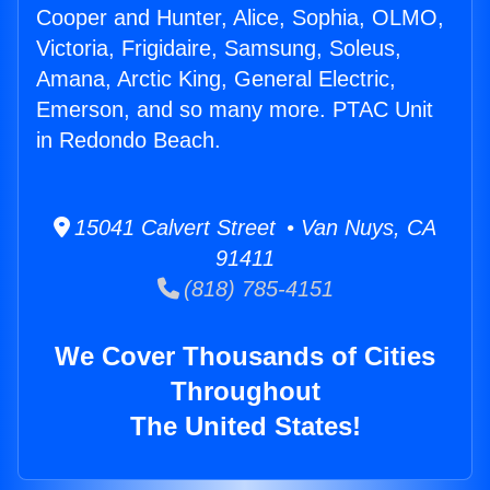
Cooper and Hunter, Alice, Sophia, OLMO,
Victoria, Frigidaire, Samsung, Soleus,
Amana, Arctic King, General Electric,
Emerson, and so many more. PTAC Unit
in Redondo Beach.
15041 Calvert Street • Van Nuys, CA
91411
(818) 785-4151
We Cover Thousands of Cities
Throughout
The United States!