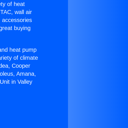
ety of heat
TAC, wall air
g accessories
great buying
r and heat pump
riety of climate
idea, Cooper
Soleus, Amana,
nit in Valley