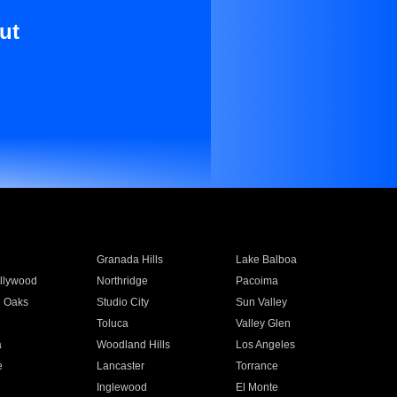
ut
Granada Hills
Lake Balboa
llywood
Northridge
Pacoima
 Oaks
Studio City
Sun Valley
Toluca
Valley Glen
a
Woodland Hills
Los Angeles
e
Lancaster
Torrance
Inglewood
El Monte