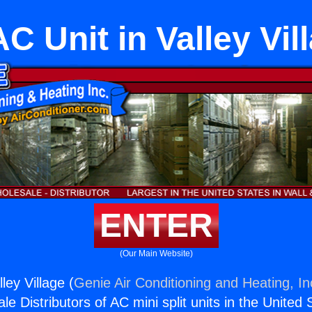
C Unit in Valley Vil
ENTER
(Our Main Website)
ley Village (
Genie Air Conditioning and Heating, In
e Distributors of AC mini split units in the United