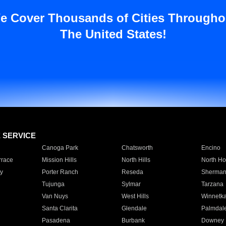
e Cover Thousands of Cities Througho
The United States!
E SERVICE
Canoga Park
Chatsworth
Encino
rrace
Mission Hills
North Hills
North Ho
y
Porter Ranch
Reseda
Sherman
Tujunga
Sylmar
Tarzana
Van Nuys
West Hills
Winnetk
Santa Clarita
Glendale
Palmdal
Pasadena
Burbank
Downey