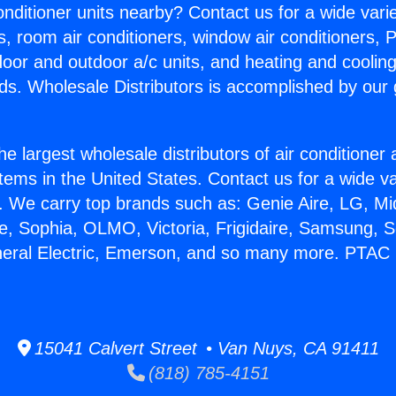
Conditioner units nearby? Contact us for a wide vari
s, room air conditioners, window air conditioners, P
ndoor and outdoor a/c units, and heating and coolin
ds. Wholesale Distributors is accomplished by our 
he largest wholesale distributors of air conditione
stems in the United States. Contact us for a wide va
. We carry top brands such as: Genie Aire, LG, M
ce, Sophia, OLMO, Victoria, Frigidaire, Samsung, 
neral Electric, Emerson, and so many more. PTAC U
15041 Calvert Street • Van Nuys, CA 91411
(818) 785-4151