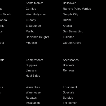
n
Santa Monica
Bellflower
ad
Cerritos
Rancho Palos Verdes
an Beach
West Hollywood
Temple City
nando
Cudahy
Duarte
ills
El Segundo
Artesia
ce
Malibu
San Bernardino
a
Hacienda Heights
Fullerton
ria
Modesto
Garden Grove
ats
Compressors
Accessories
Supplies
Brackets
Linesets
Remotes
Heat Strips
ors
Warranties
Equipment
s
Warehouse
Specials
Rebates
Surplus
Installation
For Homes