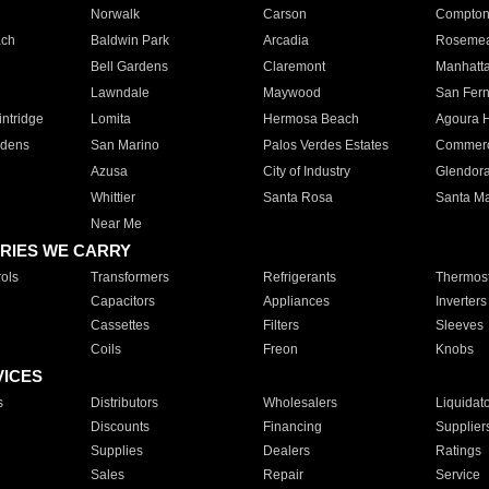
Norwalk
Carson
Compto
ach
Baldwin Park
Arcadia
Roseme
Bell Gardens
Claremont
Manhatt
Lawndale
Maywood
San Fer
ntridge
Lomita
Hermosa Beach
Agoura H
rdens
San Marino
Palos Verdes Estates
Commer
Azusa
City of Industry
Glendor
Whittier
Santa Rosa
Santa Ma
Near Me
RIES WE CARRY
ols
Transformers
Refrigerants
Thermost
Capacitors
Appliances
Inverters
Cassettes
Filters
Sleeves
Coils
Freon
Knobs
VICES
s
Distributors
Wholesalers
Liquidat
Discounts
Financing
Supplier
Supplies
Dealers
Ratings
Sales
Repair
Service