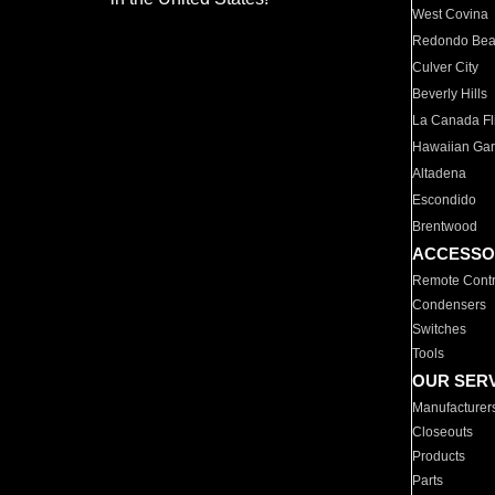
West Covina
Redondo Be
Culver City
Beverly Hills
La Canada Fli
Hawaiian Ga
Altadena
Escondido
Brentwood
ACCESSO
Remote Contr
Condensers
Switches
Tools
OUR SER
Manufacturer
Closeouts
Products
Parts