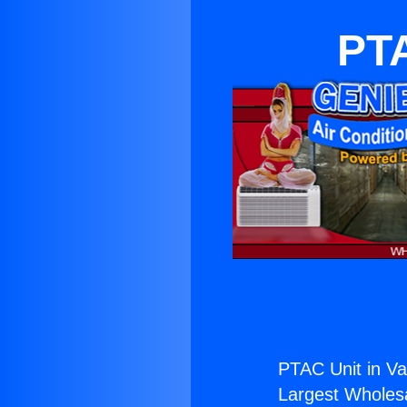
PTA
PTAC Unit in Val
Largest Wholesal