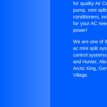
for quality Air 
pump, mini split
conditioners, i
for your AC nee
power!
We are one of t
ac mini split sy
control systems
and Hunter, Ali
Arctic King, Ge
Village.