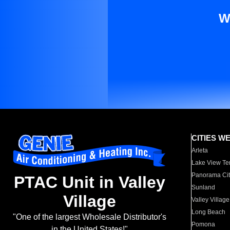
W
CITIES W
Arleta
Lake View Te
Panorama Cit
PTAC Unit in Valley
Sunland
Village
Valley Village
Long Beach
"One of the largest Wholesale Distributor's
Pomona
in the United States!"