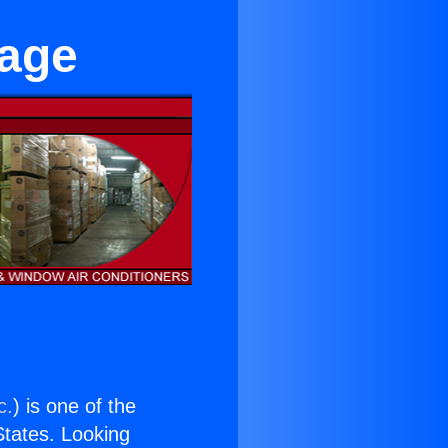
lage
c.
) is one of the
 States. Looking